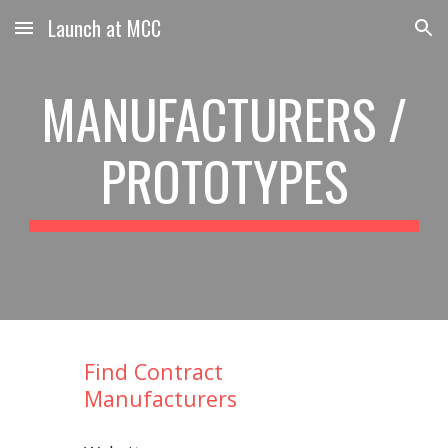
Launch at MCC
Skip to main content
Skip to navigation
MANUFACTURERS /
PROTOTYPES
Find Contract
Manufacturers