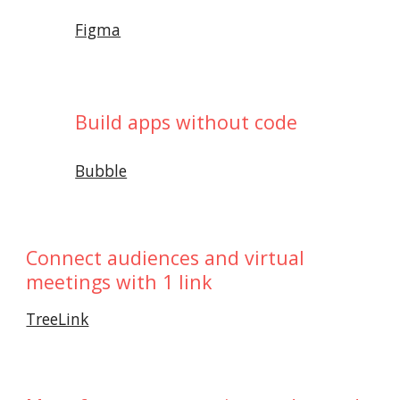
Figma
Build apps without code
Bubble
Connect audiences and virtual
meetings with 1 link
TreeLink