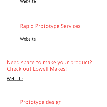
Website
Rapid Prototype Services
Website
Need space to make your product?
Check out Lowell Makes!
Website
Prototype design