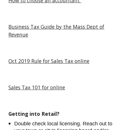
How to choose an accountant
Business Tax Guide by the Mass Dept of
Revenue
Oct 2019 Rule for Sales Tax online
Sales Tax 101 for online
Getting into Retail?
Double check local licensing. Reach out to