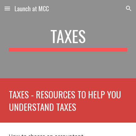
Launch at MCC
Skip to main content
Skip to navigation
TAXES
TAXES - RESOURCES TO HELP YOU
UNDERSTAND TAXES