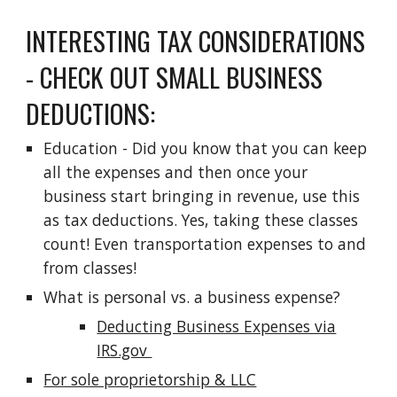
INTERESTING TAX CONSIDERATIONS
- CHECK OUT SMALL BUSINESS
DEDUCTIONS:
Education - Did you know that you can keep
all the expenses and then once your
business start bringing in revenue, use this
as tax deductions. Yes, taking these classes
count! Even transportation expenses to and
from classes!
What is personal vs. a business expense?
Deducting Business Expenses via
IRS.gov
For sole proprietorship & LLC